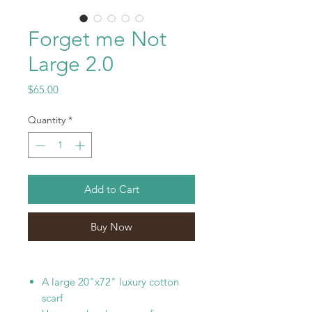
Forget me Not
Large 2.0
Price
$65.00
Quantity
*
Add to Cart
Buy Now
A large 20"x72" luxury cotton
scarf