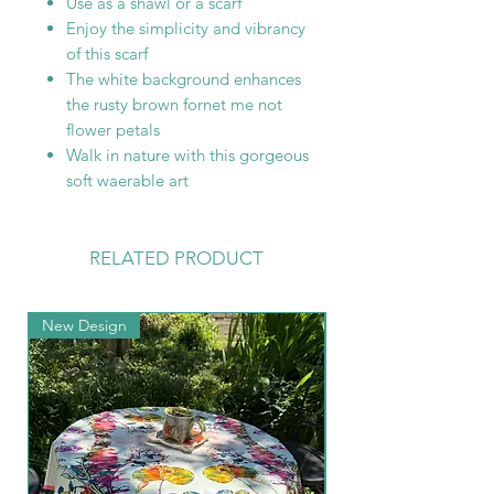
Use as a shawl or a scarf
Enjoy the simplicity and vibrancy
of this scarf
The white background enhances
the rusty brown fornet me not
flower petals
Walk in nature with this gorgeous
soft waerable art
RELATED PRODUCT
New Design
New Arrival