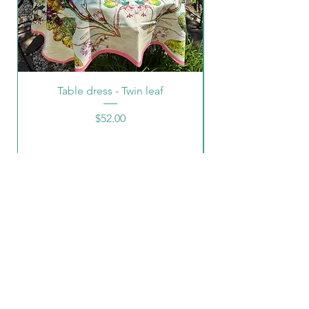
Table dress - Twin leaf
Price
$52.00
CONTACT INFO
Neena Jhaveri
email:
jhaverineena@yahoo.com
cell:
(540)-5398072