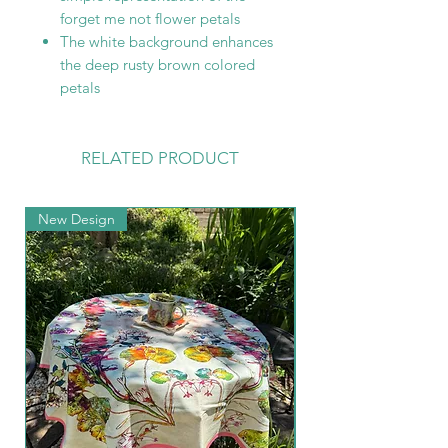
forget me not flower petals
The white background enhances
the deep rusty brown colored
petals
RELATED PRODUCT
New Design
New Arrival