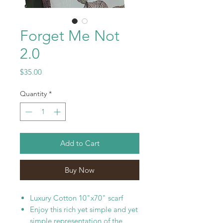
Forget Me Not
2.0
Price
$35.00
Quantity
*
Add to Cart
Buy Now
Luxury Cotton 10"x70" scarf
Enjoy this rich yet simple and yet
simple representation of the