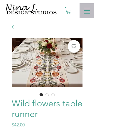
Wild flowers table
runner
Price
$42.00