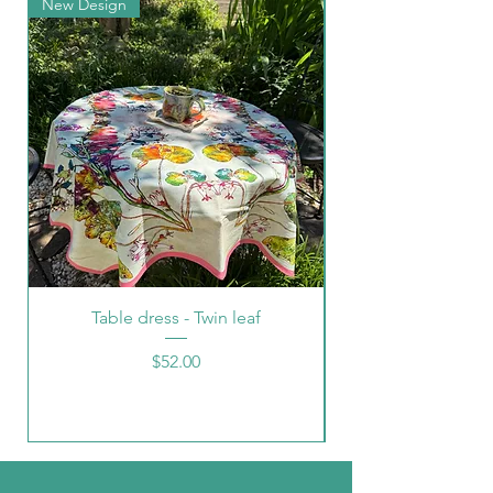
New Design
New Arrival
Table dress - Twin leaf
Price
$52.00