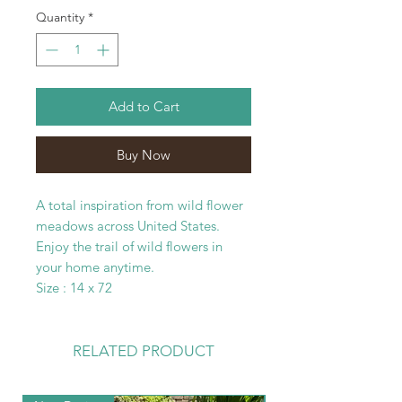
Quantity
*
Add to Cart
Buy Now
A total inspiration from wild flower
meadows across United States.
Enjoy the trail of wild flowers in
your home anytime.
Size : 14 x 72
RELATED PRODUCT