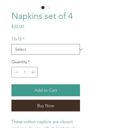
Napkins set of 4
Price
$32.00
12x12
*
Quantity
*
Add to Cart
Buy Now
These cotton napkins are vibrant