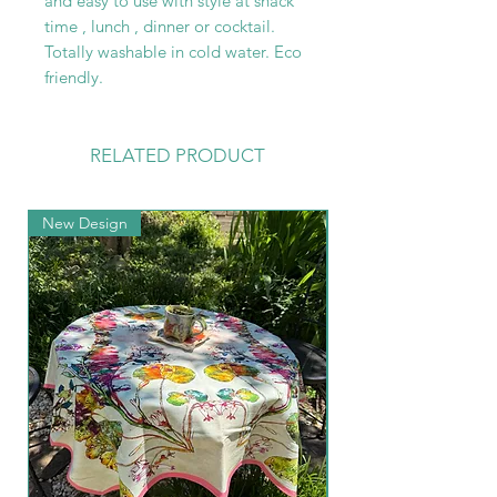
and easy to use with style at snack
time , lunch , dinner or cocktail.
Totally washable in cold water. Eco
friendly.
RELATED PRODUCT
New Design
New Arrival